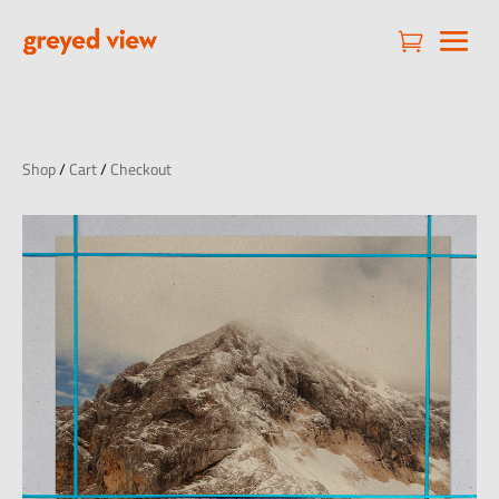

Shop
/
Cart
/
Checkout