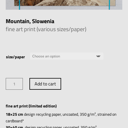
Mountain, Slowenia
fine art print (various sizes/paper)
size/paper
Mountain,
Add to cart
Slowenia
quantity
fine art print (limited edition)
18×25 cm
design recycling paper, uncoated, 350 g/m², strained on
cardboard*
30×40 cm
, design recycling paper, uncoated, 350 g/m²