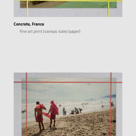
Concrete, France
fine art print (various sizes/paper)