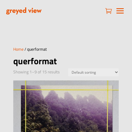

Home
/ querformat
querformat
Showing 1–9 of 15 results