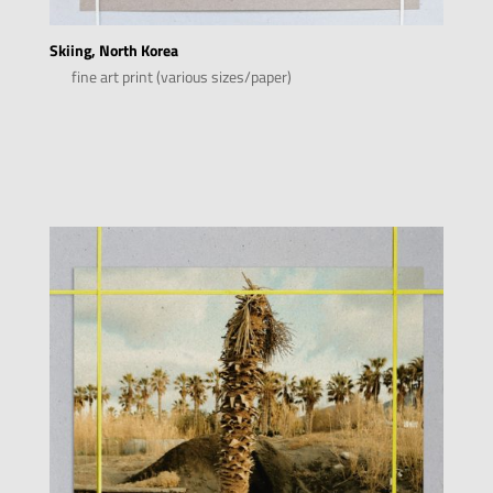
Skiing, North Korea
fine art print (various sizes/paper)