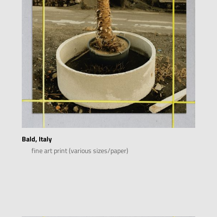
Bald, Italy
fine art print (various sizes/paper)