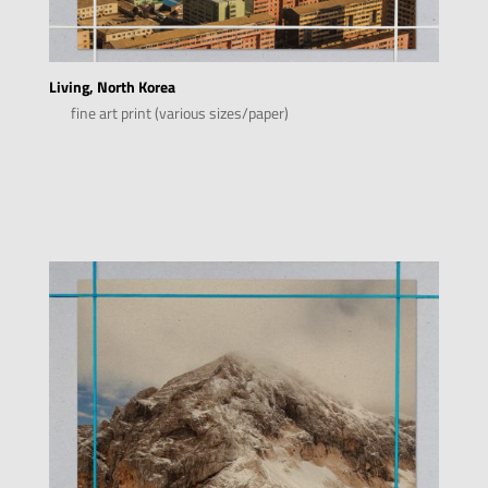
Living, North Korea
fine art print (various sizes/paper)