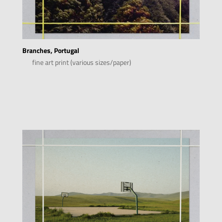
Branches, Portugal
fine art print (various sizes/paper)