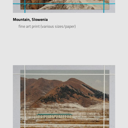
Mountain, Slowenia
fine art print (various sizes/paper)