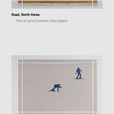
Road, North Korea
fine art print (various sizes/paper)