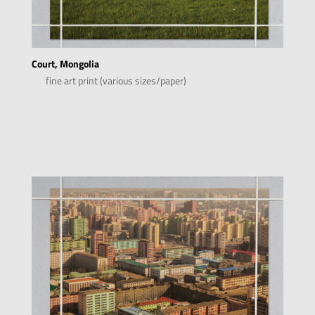
Court, Mongolia
fine art print (various sizes/paper)