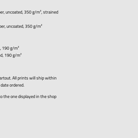
er, uncoated, 350 g/m², strained
aper, uncoated, 350 g/m²
d, 190 g/m²
ed, 190 g/m²
artout
.
All prints will ship within
 date ordered.
to the one displayed in the shop