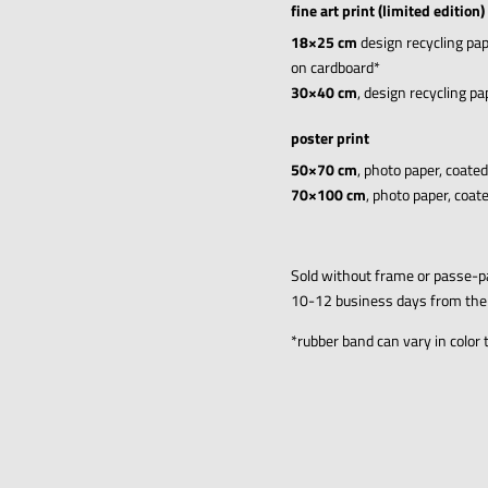
fine art print (limited edition)
18×25 cm
design recycling pap
on cardboard*
30×40 cm
, design recycling p
poster print
50×70 cm
, photo paper, coate
70×100 cm
, photo paper, coat
Sold without frame
or passe-p
10-12 business days from the
*
rubber band can vary in color 