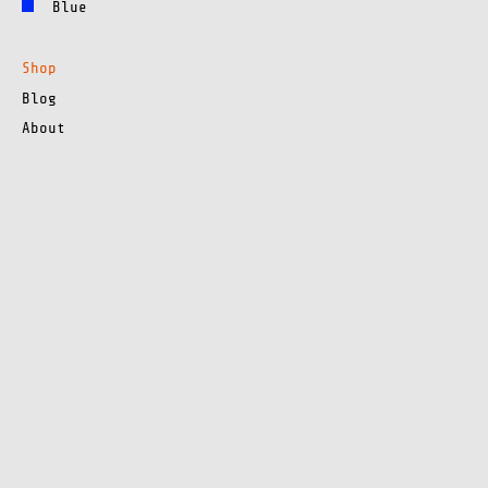
Blue
Shop
Blog
About