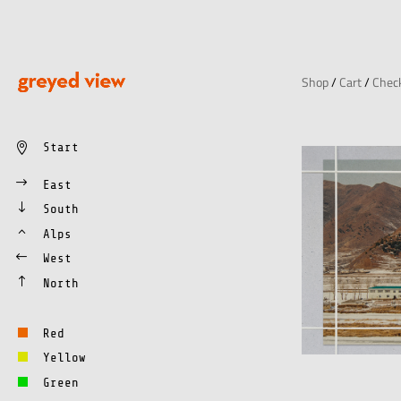
Shop
/
Cart
/
Chec
Start
East
South
Alps
West
North
Red
Yellow
Green