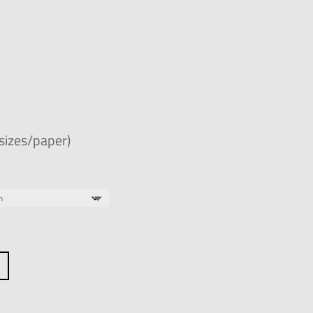
 sizes/paper)