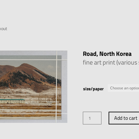
kout
Road, North Korea
fine art print (various
size/paper
Road,
Add to cart
North
Korea
quantity